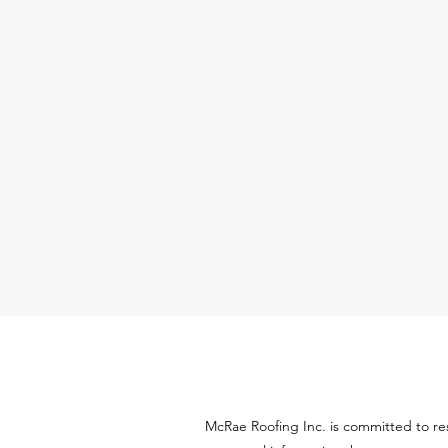
McRae Roofing Inc. is committed to re