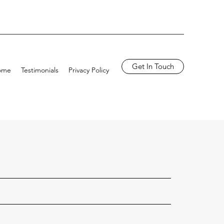
Get In Touch
ome
Testimonials
Privacy Policy