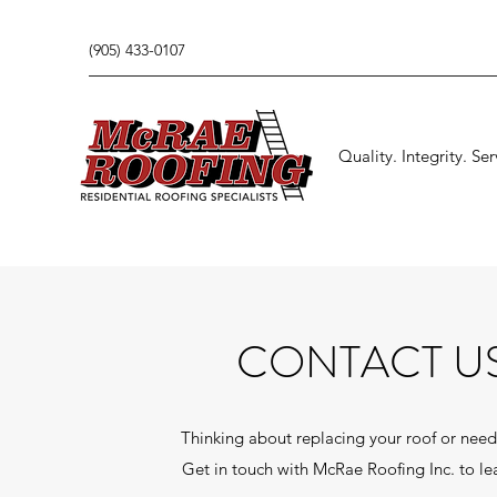
(905) 433-0107
Quality. Integrity. Ser
CONTACT U
Thinking about replacing your roof or need
Get in touch with McRae Roofing Inc. to le