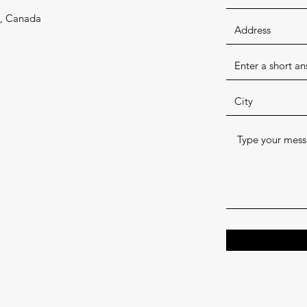
1, Canada