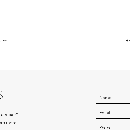
vice
H
S
 a repair?
arn more.