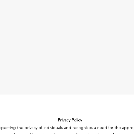
Privacy Policy
specting the privacy of individuals and recognizes a need for the app