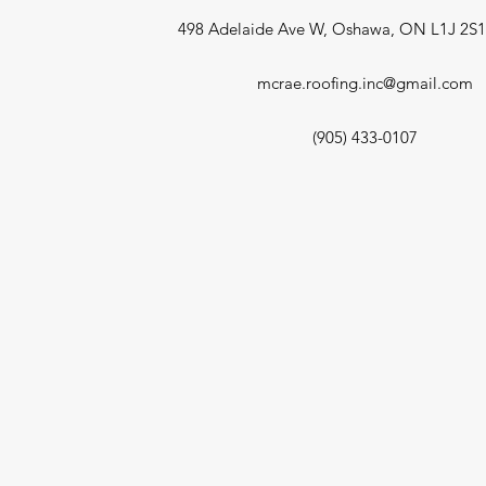
498 Adelaide Ave W, Oshawa, ON L1J 2S
mcrae.roofing.inc@gmail.com
(905) 433-0107