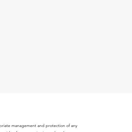
ropriate management and protection of any