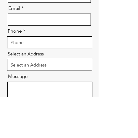
Email
Phone
Select an Address
Message
Send