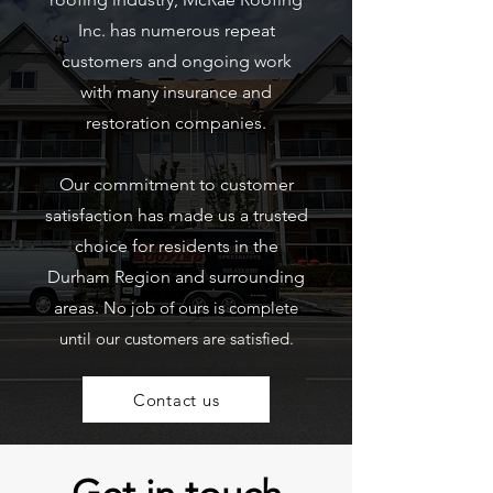
Inc. has numerous repeat
customers and ongoing work
with many insurance and
restoration companies.
Our commitment to customer
satisfaction has made us a trusted
choice for residents in the
Durham Region and surrounding
areas.
No job of ours is complete
until our customers are satisfied.
Contact us