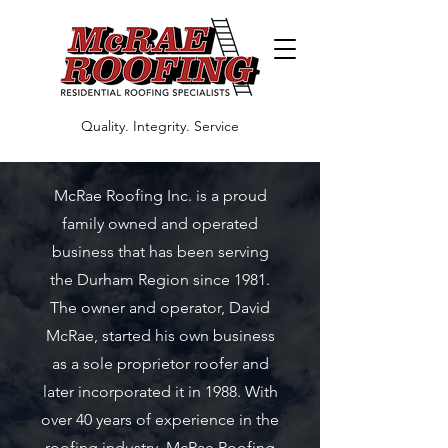
Quality. Integrity. Service
McRae Roofing Inc. is a proud
family owned and operated
business that has been serving
the Durham Region since 1981.
The owner and operator, David
McRae, started his own business
as a sole proprietor roofer and
later incorporated it in 1988. With
over 40 years of experience in the
roofing industry, McRae Roofing