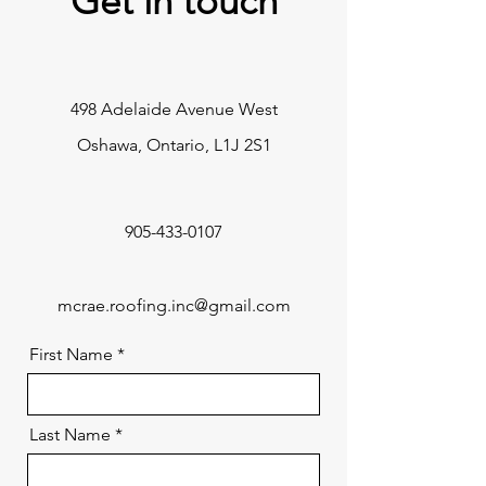
Get in touch
498 Adelaide Avenue West
Oshawa, Ontario, L1J 2S1
905-433-0107
mcrae.roofing.inc@gmail.com
First Name
Last Name